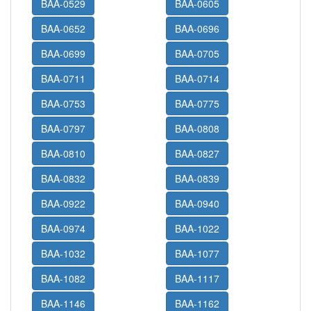
BAA-0529
BAA-0605
BAA-0652
BAA-0696
BAA-0699
BAA-0705
BAA-0711
BAA-0714
BAA-0753
BAA-0775
BAA-0797
BAA-0808
BAA-0810
BAA-0827
BAA-0832
BAA-0839
BAA-0922
BAA-0940
BAA-0974
BAA-1022
BAA-1032
BAA-1077
BAA-1082
BAA-1117
BAA-1146
BAA-1162