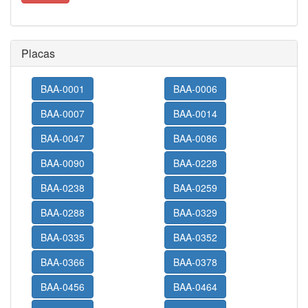
Placas
BAA-0001
BAA-0006
BAA-0007
BAA-0014
BAA-0047
BAA-0086
BAA-0090
BAA-0228
BAA-0238
BAA-0259
BAA-0288
BAA-0329
BAA-0335
BAA-0352
BAA-0366
BAA-0378
BAA-0456
BAA-0464