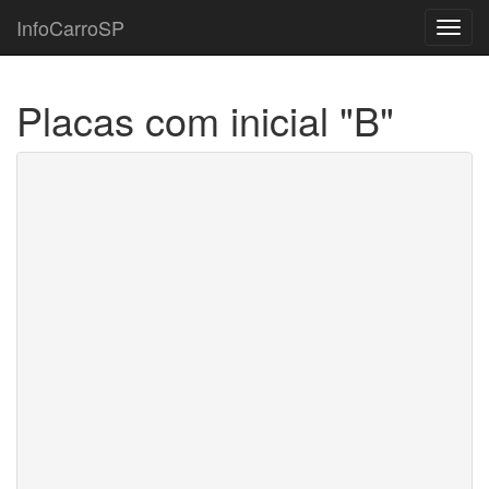
InfoCarroSP
Toggl
navig
Placas com inicial "B"