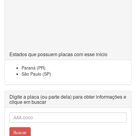
Estados que possuem placas com esse início
Paraná (PR)
São Paulo (SP)
Digite a placa (ou parte dela) para obter informações e
clique em buscar
Buscar